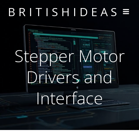
Skip
BRITISHIDEAS
to
content
Stepper Motor
Drivers and
Interface