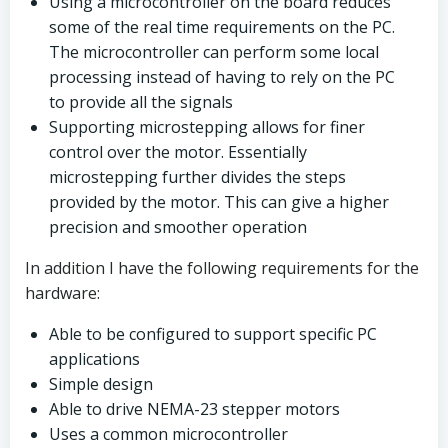
Using a microcontroller on the board reduces
some of the real time requirements on the PC.
The microcontroller can perform some local
processing instead of having to rely on the PC
to provide all the signals
Supporting microstepping allows for finer
control over the motor. Essentially
microstepping further divides the steps
provided by the motor. This can give a higher
precision and smoother operation
In addition I have the following requirements for the
hardware:
Able to be configured to support specific PC
applications
Simple design
Able to drive NEMA-23 stepper motors
Uses a common microcontroller