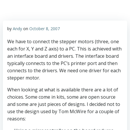
by
Andy
on
October 8, 2007
We have to connect the stepper motors (three, one
each for X, Y and Z axis) to a PC. This is achieved with
an interface board and drivers. The interface board
typically connects to the PC’s printer port and then
connects to the drivers. We need one driver for each
stepper motor.
When looking at what is available there are a lot of
choices. Some come in kits, some are open source
and some are just pieces of designs. I decided not to
use the design used by Tom McWire for a couple of
reasons: