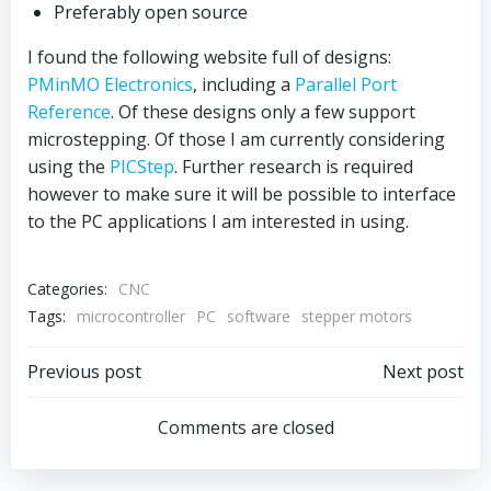
Preferably open source
I found the following website full of designs:
PMinMO Electronics
, including a
Parallel Port
Reference
. Of these designs only a few support
microstepping. Of those I am currently considering
using the
PICStep
. Further research is required
however to make sure it will be possible to interface
to the PC applications I am interested in using.
Categories:
CNC
Tags:
microcontroller
PC
software
stepper motors
Post
Post
Previous post
Next post
navigation
navigation
Comments are closed