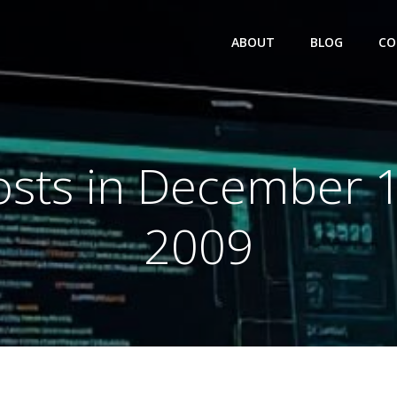
ABOUT
BLOG
CO
osts in December 1
2009