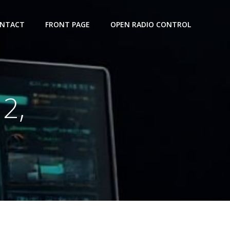
NTACT
FRONT PAGE
OPEN RADIO CONTROL
2,