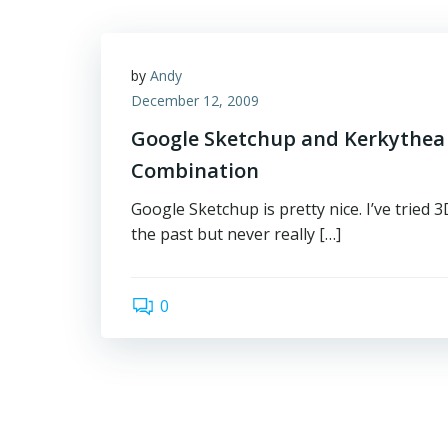
by
Andy
December 12, 2009
Google Sketchup and Kerkythea 
Combination
Google Sketchup is pretty nice. I’ve tried
the past but never really […]
0