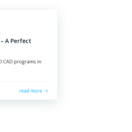
– A Perfect
 3D CAD programs in
read more