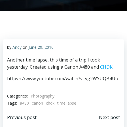
by
Andy
on
June 29, 2010
Another time lapse, this time of a trip I took
yesterday. Created using a Canon A480 and
CHDK
.
httpvh://www.youtube.com/watch?v=vg2WYUQB4Uo
Categories:
Photography
Tags:
a480
canon
chdk
time lapse
Post
Post
Previous post
Next post