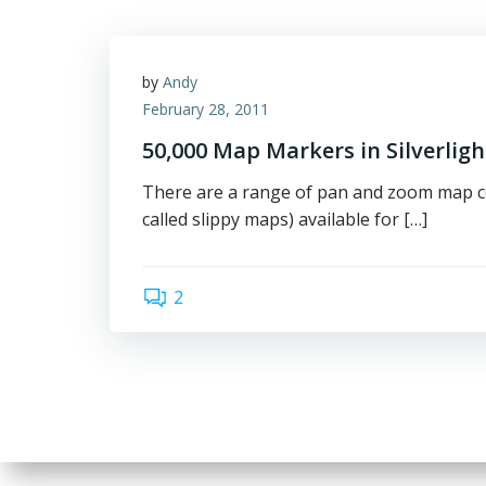
by
Andy
February 28, 2011
50,000 Map Markers in Silverligh
There are a range of pan and zoom map c
called slippy maps) available for […]
2