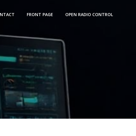
NTACT
FRONT PAGE
OPEN RADIO CONTROL