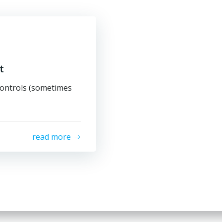
t
ontrols (sometimes
read more