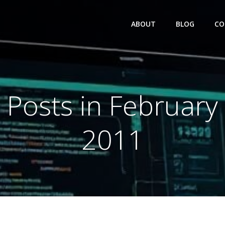
ABOUT
BLOG
CO
Posts in February
2011