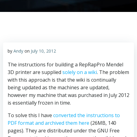
by
Andy
on
July 10, 2012
The instructions for building a RepRapPro Mendel
3D printer are supplied
solely on a wiki
. The problem
with this approach is that the wiki is continually
being updated as the machines are updated,
however my machine that was purchased in July 2012
is essentially frozen in time.
To solve this I have
converted the instructions to
PDF format and archived them here
(26MB, 140
pages). They are distributed under the GNU Free