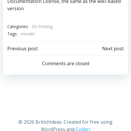
Documentation License, the same as the wiki-based
version.
Categories:
3D Printing
Tags:
mendel
Post
Post
Previous post
Next post
navigation
navigation
Comments are closed
© 2026 BritishIdeas. Created for free using
WordPress and
Colibri