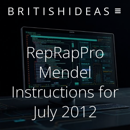
Skip
BRITISHIDEAS
to
content
RepRapPro
Mendel
Instructions for
July 2012