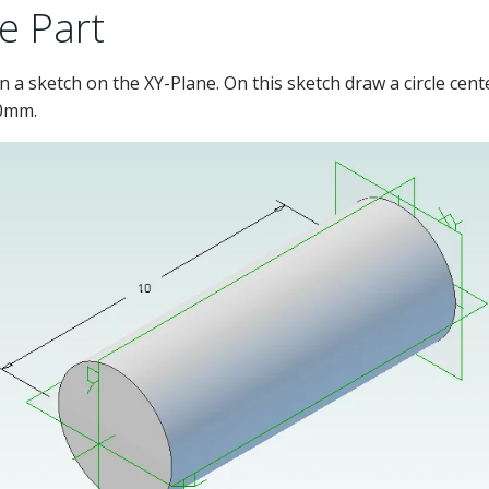
e Part
 a sketch on the XY-Plane. On this sketch draw a circle cen
10mm.