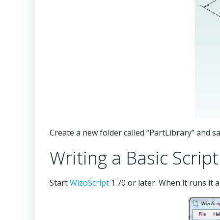
Create a new folder called “PartLibrary” and 
Writing a Basic Script
Start
WizoScript
1.70 or later. When it runs it 