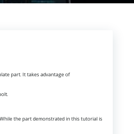
late part. It takes advantage of
olt.
 While the part demonstrated in this tutorial is