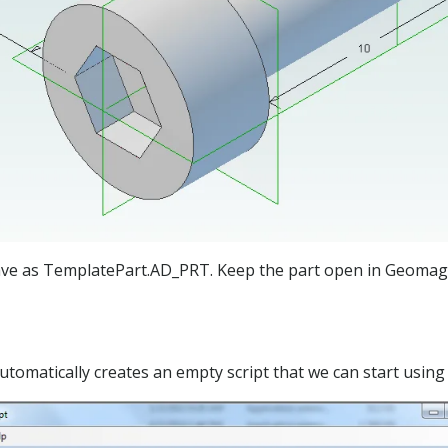
save as TemplatePart.AD_PRT. Keep the part open in Geomagic
automatically creates an empty script that we can start using