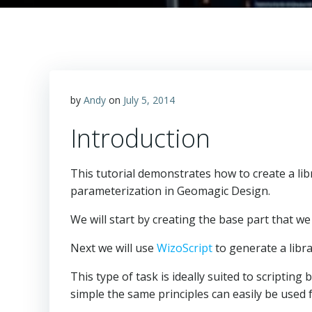
by
Andy
on
July 5, 2014
Introduction
This tutorial demonstrates how to create a lib
parameterization in Geomagic Design.
We will start by creating the base part that we 
Next we will use
WizoScript
to generate a libra
This type of task is ideally suited to scriptin
simple the same principles can easily be used 