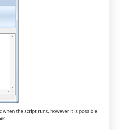
c when the script runs, however it is possible
ls.