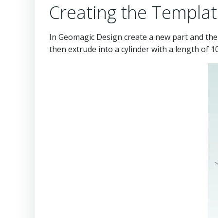
Creating the Templat
In Geomagic Design create a new part and then
then extrude into a cylinder with a length of 