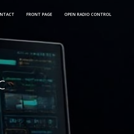
NTACT
FRONT PAGE
OPEN RADIO CONTROL
c