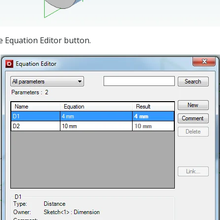
e Equation Editor button.