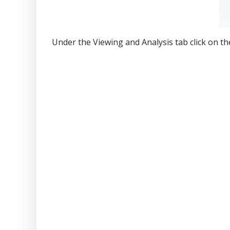
Under the Viewing and Analysis tab click on th