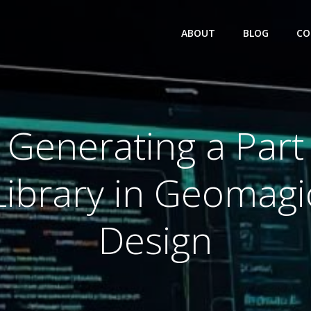
ABOUT
BLOG
CO
Generating a Part
Library in Geomagi
Design