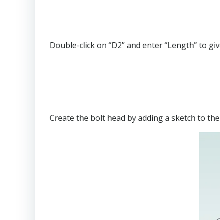
Double-click on “D2” and enter “Length” to giv
Create the bolt head by adding a sketch to th