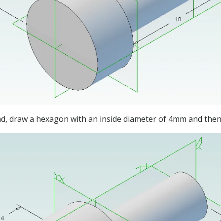
ead, draw a hexagon with an inside diameter of 4mm and the