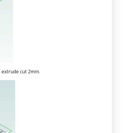
n extrude cut 2mm.