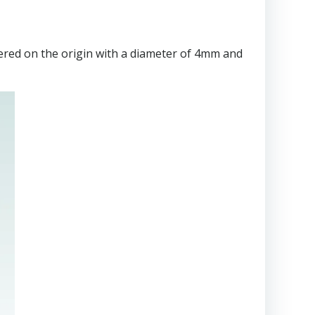
tered on the origin with a diameter of 4mm and