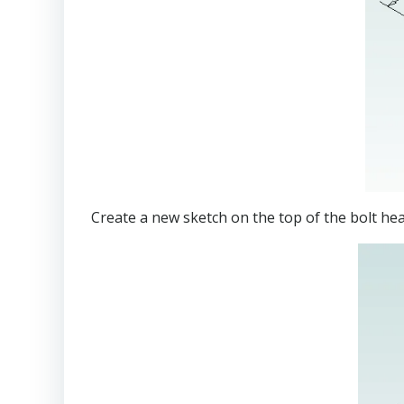
Create a new sketch on the top of the bolt h