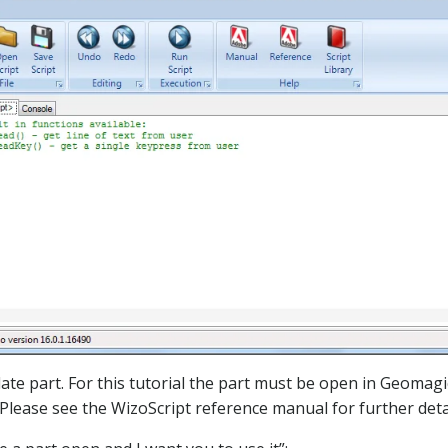
late part. For this tutorial the part must be open in Geomagi
 Please see the WizoScript reference manual for further detai