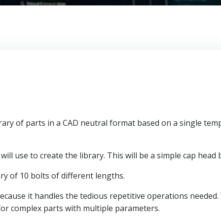
rary of parts in a CAD neutral format based on a single temp
will use to create the library. This will be a simple cap head b
ry of 10 bolts of different lengths.
g because it handles the tedious repetitive operations needed.
for complex parts with multiple parameters.