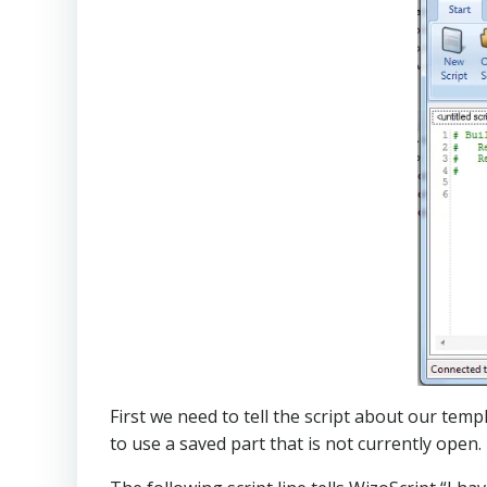
First we need to tell the script about our temp
to use a saved part that is not currently open.