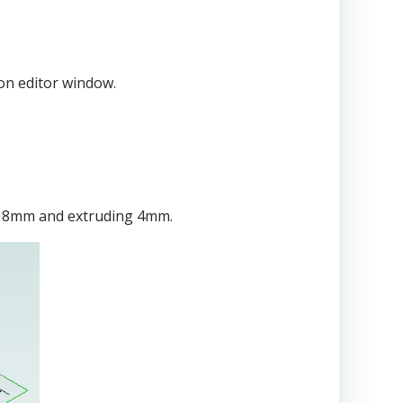
ion editor window.
 to 8mm and extruding 4mm.