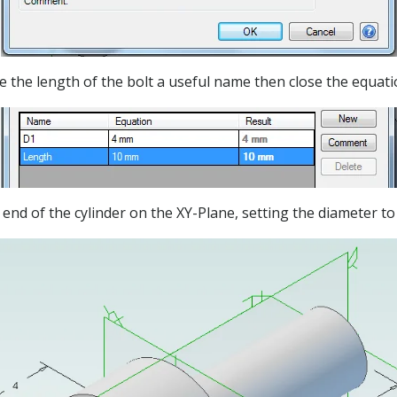
e the length of the bolt a useful name then close the equat
e end of the cylinder on the XY-Plane, setting the diameter