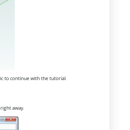
 to continue with the tutorial.
 right away.