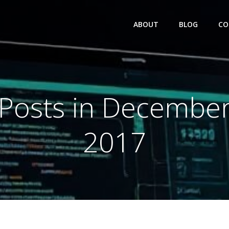
ABOUT
BLOG
CO
Posts in Decembe
2017