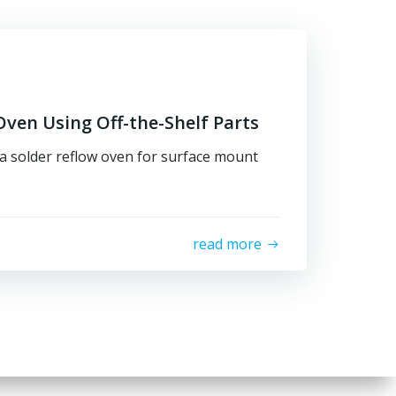
ven Using Off-the-Shelf Parts
 a solder reflow oven for surface mount
read more