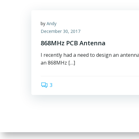
by
Andy
December 30, 2017
868MHz PCB Antenna
I recently had a need to design an antenn
an 868MHz […]
3