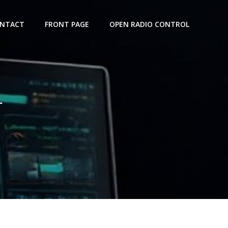
NTACT
FRONT PAGE
OPEN RADIO CONTROL
r