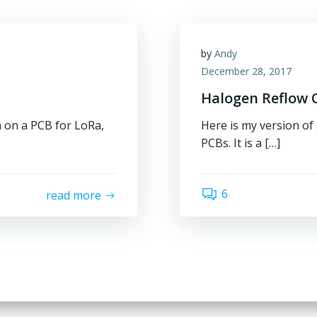
by
Andy
December 28, 2017
Halogen Reflow O
a on a PCB for LoRa,
Here is my version of
PCBs. It is a […]
6
read more