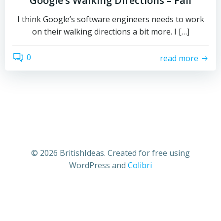
Google’s Walking Directions – Fail
I think Google’s software engineers needs to work
on their walking directions a bit more. I […]
0
read more
© 2026 BritishIdeas. Created for free using
WordPress and
Colibri