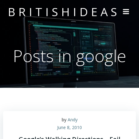
Skip
BRITISHIDEAS
to
content
Posts in google
by
Andy
June 8, 2010