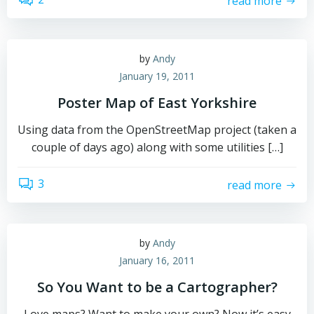
read more
by
Andy
January 19, 2011
Poster Map of East Yorkshire
Using data from the OpenStreetMap project (taken a
couple of days ago) along with some utilities […]
3
read more
by
Andy
January 16, 2011
So You Want to be a Cartographer?