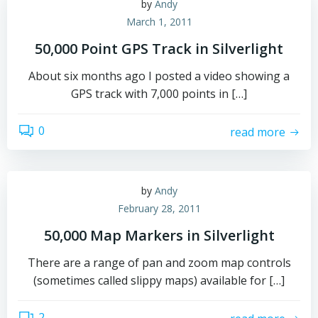
by
Andy
March 1, 2011
50,000 Point GPS Track in Silverlight
About six months ago I posted a video showing a
GPS track with 7,000 points in […]
0
read more
by
Andy
February 28, 2011
50,000 Map Markers in Silverlight
There are a range of pan and zoom map controls
(sometimes called slippy maps) available for […]
2