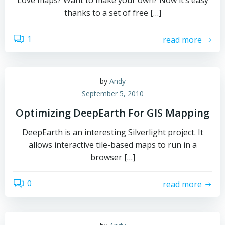
Love maps? Want to make your own? Now it’s easy
thanks to a set of free […]
1
read more
by
Andy
September 5, 2010
Optimizing DeepEarth For GIS Mapping
DeepEarth is an interesting Silverlight project. It
allows interactive tile-based maps to run in a
browser […]
0
read more