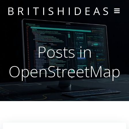
Skip
BRITISHIDEAS
to
content
Posts in
OpenStreetMap