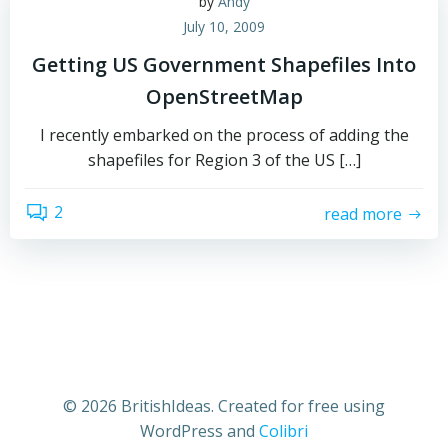
by
Andy
July 10, 2009
Getting US Government Shapefiles Into
OpenStreetMap
I recently embarked on the process of adding the
shapefiles for Region 3 of the US […]
2
read more
© 2026 BritishIdeas. Created for free using
WordPress and
Colibri