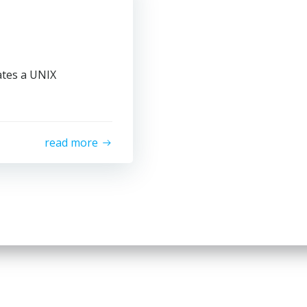
ates a UNIX
read more