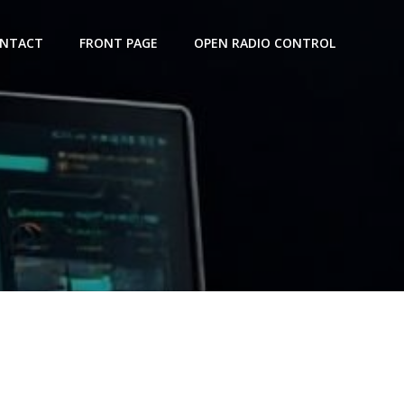
NTACT
FRONT PAGE
OPEN RADIO CONTROL