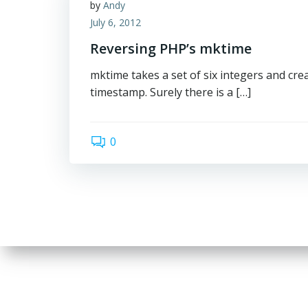
by
Andy
July 6, 2012
Reversing PHP’s mktime
mktime takes a set of six integers and cre
timestamp. Surely there is a […]
0