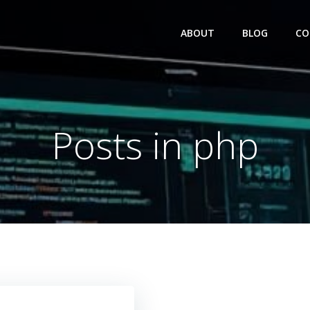
ABOUT
BLOG
CO
Posts in php