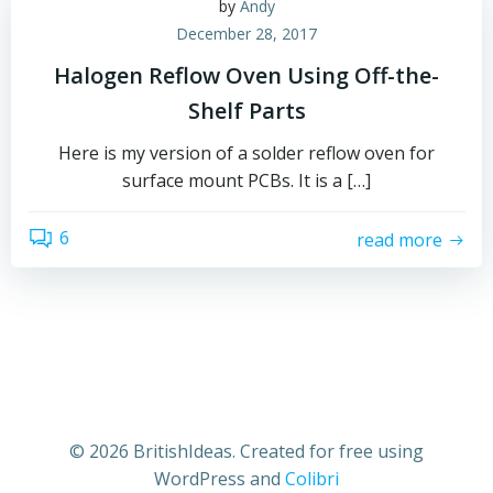
by
Andy
December 28, 2017
Halogen Reflow Oven Using Off-the-
Shelf Parts
Here is my version of a solder reflow oven for
surface mount PCBs. It is a […]
6
read more
© 2026 BritishIdeas. Created for free using
WordPress and
Colibri