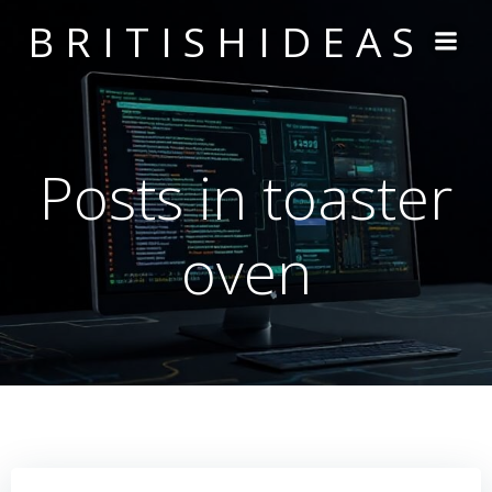
Skip
BRITISHIDEAS
to
content
Posts in toaster
oven