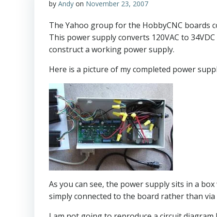
by
Andy
on
November 23, 2007
The Yahoo group for the HobbyCNC boards conta
This power supply converts 120VAC to 34VDC up 
construct a working power supply.
Here is a picture of my completed power supp
As you can see, the power supply sits in a box
simply connected to the board rather than via 
I am not going to reproduce a circuit diagram he