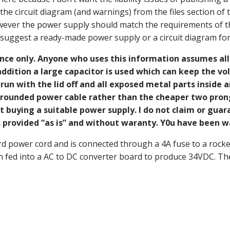
 circuit diagram (and warnings) from the files section of 
owever the power supply should match the requirements of t
 suggest a ready-made power supply or a circuit diagram for
ence only. Anyone who uses this information assumes all r
ddition a large capacitor is used which can keep the vol
run with the lid off and all exposed metal parts inside 
 grounded power cable rather than the cheaper two prong 
t buying a suitable power supply. I do not claim or guar
 is provided “as is” and without waranty. Y0u have been
d power cord and is connected through a 4A fuse to a rocker 
n fed into a AC to DC converter board to produce 34VDC. Th