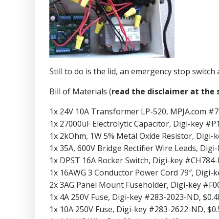
Still to do is the lid, an emergency stop switch
Bill of Materials (
read the disclaimer at the s
1x 24V 10A Transformer LP-520, MPJA.com #7
1x 27000uF Electrolytic Capacitor, Digi-key #
1x 2kOhm, 1W 5% Metal Oxide Resistor, Digi-
1x 35A, 600V Bridge Rectifier Wire Leads, D
1x DPST 16A Rocker Switch, Digi-key #CH784-
1x 16AWG 3 Conductor Power Cord 79″, Digi-
2x 3AG Panel Mount Fuseholder, Digi-key #F0
1x 4A 250V Fuse, Digi-key #283-2023-ND, $0.4
1x 10A 250V Fuse, Digi-key #283-2622-ND, $0.