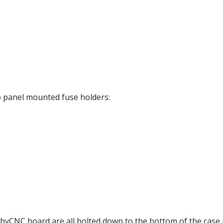
wo panel mounted fuse holders:
yCNC board are all bolted down to the bottom of the case us