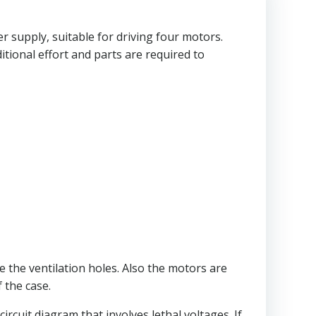
 supply, suitable for driving four motors.
itional effort and parts are required to
e the ventilation holes. Also the motors are
 the case.
ircuit diagram that involves lethal voltages. If