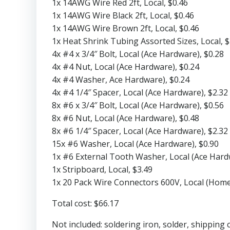
1x 14AWG Wire Red 2ft, Local, $0.46
1x 14AWG Wire Black 2ft, Local, $0.46
1x 14AWG Wire Brown 2ft, Local, $0.46
1x Heat Shrink Tubing Assorted Sizes, Local, $
4x #4 x 3/4″ Bolt, Local (Ace Hardware), $0.28
4x #4 Nut, Local (Ace Hardware), $0.24
4x #4 Washer, Ace Hardware), $0.24
4x #4 1/4″ Spacer, Local (Ace Hardware), $2.32
8x #6 x 3/4″ Bolt, Local (Ace Hardware), $0.56
8x #6 Nut, Local (Ace Hardware), $0.48
8x #6 1/4″ Spacer, Local (Ace Hardware), $2.32
15x #6 Washer, Local (Ace Hardware), $0.90
1x #6 External Tooth Washer, Local (Ace Hard
1x Stripboard, Local, $3.49
1x 20 Pack Wire Connectors 600V, Local (Home
Total cost: $66.17
Not included: soldering iron, solder, shipping 