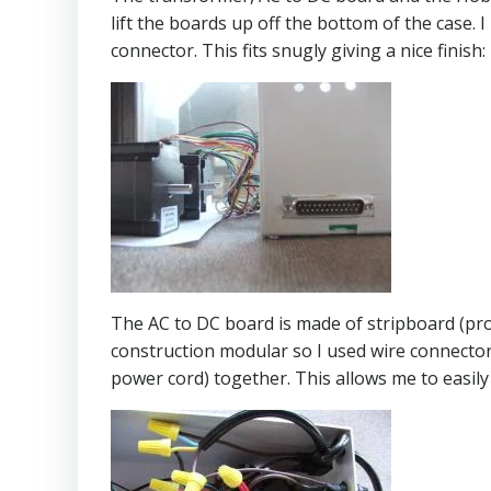
lift the boards up off the bottom of the case.
connector. This fits snugly giving a nice finish:
The AC to DC board is made of stripboard (prot
construction modular so I used wire connecto
power cord) together. This allows me to easi