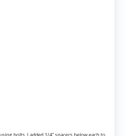
ing bolts. I added 1/4″ spacers below each to