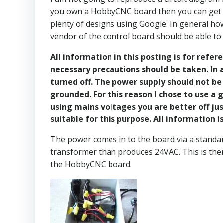
you own a HobbyCNC board then you can get the
plenty of designs using Google. In general h
vendor of the control board should be able to
All information in this posting is for refer
necessary precautions should be taken. In a
turned off. The power supply should not be 
grounded. For this reason I chose to use a
using mains voltages you are better off jus
suitable for this purpose. All information
The power comes in to the board via a standar
transformer than produces 24VAC. This is the
the HobbyCNC board.