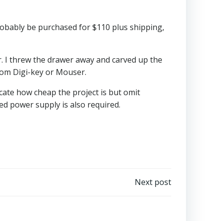
robably be purchased for $110 plus shipping,
r. I threw the drawer away and carved up the
from Digi-key or Mouser.
cate how cheap the project is but omit
ed power supply is also required.
Next post