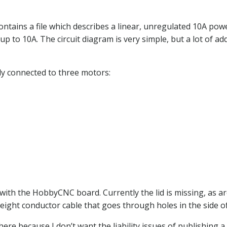
ins a file which describes a linear, unregulated 10A power
to 10A. The circuit diagram is very simple, but a lot of add
ly connected to three motors:
 with the HobbyCNC board. Currently the lid is missing, as ar
eight conductor cable that goes through holes in the side of
re because I don’t want the liability issues of publishing a c