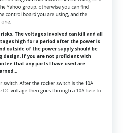
the Yahoo group, otherwise you can find
he control board you are using, and the
 one.
isks. The voltages involved can kill and all
tages high for a period after the power is
and outside of the power supply should be
design. If you are not proficient with
antee that any parts I have used are
 warned…
switch. After the rocker switch is the 10A
e DC voltage then goes through a 10A fuse to