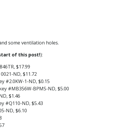
 and some ventilation holes.
tart of this post!
):
846TR, $17.99
P10021-ND, $11.72
key #2.0KW-1-ND, $0.15
igi-key #MB356W-BPMS-ND, $5.00
ND, $1.46
key #Q110-ND, $5.43
05-ND, $6.10
8
57