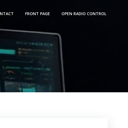
NTACT
FRONT PAGE
OPEN RADIO CONTROL