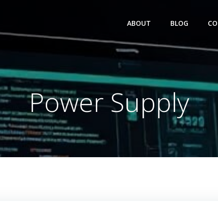
ABOUT
BLOG
CO
Power Supply