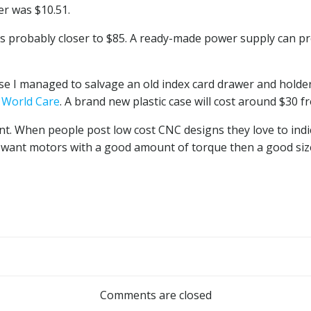
er was $10.51.
as probably closer to $85. A ready-made power supply can p
ause I managed to salvage an old index card drawer and holde
m
World Care
. A brand new plastic case will cost around $30 
ant. When people post low cost CNC designs they love to indi
ou want motors with a good amount of torque then a good siz
Post
navigation
Comments are closed