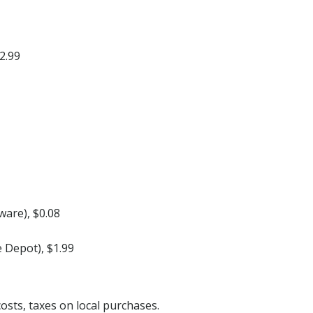
2.99
ware), $0.08
 Depot), $1.99
costs, taxes on local purchases.