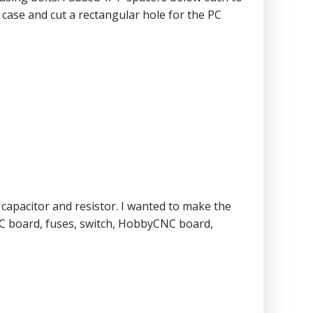
 case and cut a rectangular hole for the PC
 capacitor and resistor. I wanted to make the
DC board, fuses, switch, HobbyCNC board,