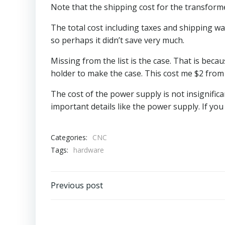
Note that the shipping cost for the transform
The total cost including taxes and shipping w
so perhaps it didn’t save very much.
Missing from the list is the case. That is bec
holder to make the case. This cost me $2 fro
The cost of the power supply is not insignific
important details like the power supply. If y
Categories:
CNC
Tags:
hardware
Post
Previous post
navigation