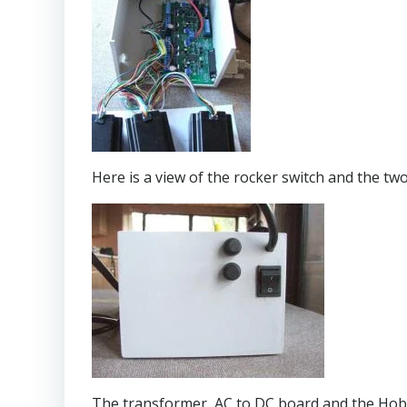
Here is a view of the rocker switch and the t
The transformer, AC to DC board and the Hobb