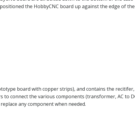
 I positioned the HobbyCNC board up against the edge of the
otype board with copper strips), and contains the recitifer,
rs to connect the various components (transformer, AC to 
ly replace any component when needed.