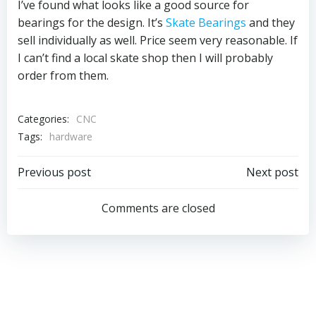
I’ve found what looks like a good source for
bearings for the design. It’s
Skate Bearings
and they
sell individually as well. Price seem very reasonable. If
I can’t find a local skate shop then I will probably
order from them.
Categories:
CNC
Tags:
hardware
Post
Post
Previous post
Next post
navigation
navigation
Comments are closed