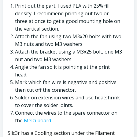
Print out the part. I used PLA with 25% fill
density. I recommend printing out two or
three at once to get a good mounting hole on
the vertical section.
Attach the fan using two M3x20 bolts with two
M3 nuts and two M3 washers.
Attach the bracket using a M3x25 bolt, one M3
nut and two M3 washers.
Angle the fan so it is pointing at the print
head.
Mark which fan wire is negative and positive
then cut off the connector.
Solder on extension wires and use heatshrink
to cover the solder joints.
Connect the wires to the spare connector on
the
Melzi board
.
Slic3r has a Cooling section under the Filament