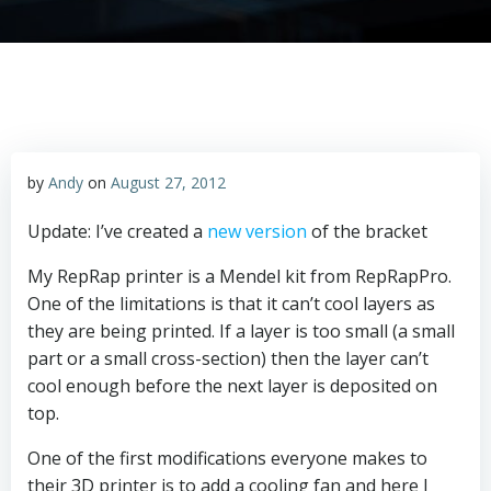
by
Andy
on
August 27, 2012
Update: I’ve created a
new version
of the bracket
My RepRap printer is a Mendel kit from RepRapPro.
One of the limitations is that it can’t cool layers as
they are being printed. If a layer is too small (a small
part or a small cross-section) then the layer can’t
cool enough before the next layer is deposited on
top.
One of the first modifications everyone makes to
their 3D printer is to add a cooling fan and here I