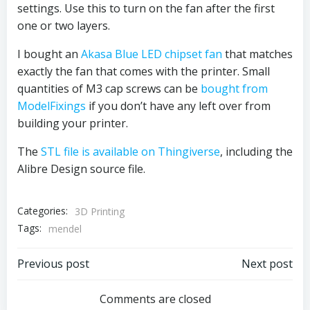
settings. Use this to turn on the fan after the first
one or two layers.
I bought an
Akasa Blue LED chipset fan
that matches
exactly the fan that comes with the printer. Small
quantities of M3 cap screws can be
bought from
ModelFixings
if you don’t have any left over from
building your printer.
The
STL file is available on Thingiverse
, including the
Alibre Design source file.
Categories:
3D Printing
Tags:
mendel
Post
Post
Previous post
Next post
navigation
navigation
Comments are closed