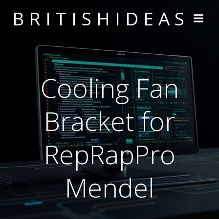
Skip
BRITISHIDEAS
to
content
Cooling Fan
Bracket for
RepRapPro
Mendel