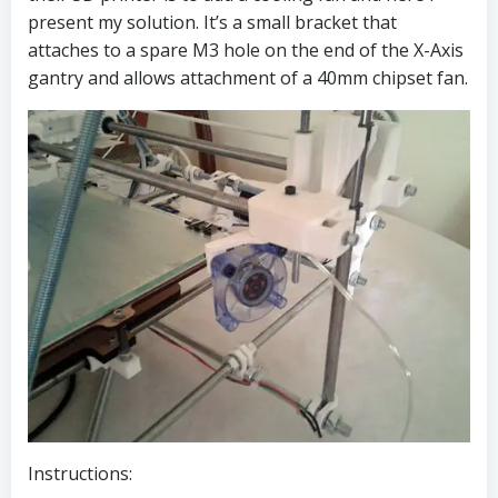
present my solution. It’s a small bracket that
attaches to a spare M3 hole on the end of the X-Axis
gantry and allows attachment of a 40mm chipset fan.
Instructions: