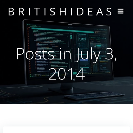
Skip
BRITISHIDEAS
to
content
Posts in July 3,
2014