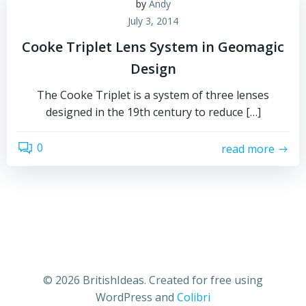
by
Andy
July 3, 2014
Cooke Triplet Lens System in Geomagic
Design
The Cooke Triplet is a system of three lenses
designed in the 19th century to reduce […]
0
read more
© 2026 BritishIdeas. Created for free using
WordPress and
Colibri